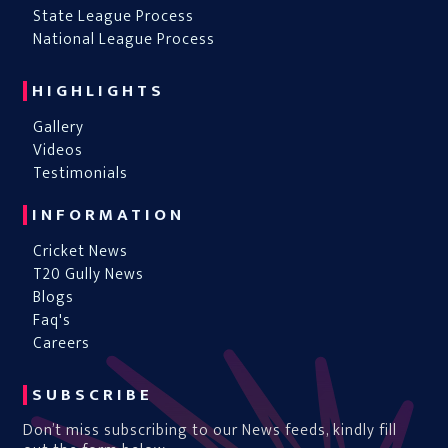
State League Process
National League Process
HIGHLIGHTS
Gallery
Videos
Testimonials
INFORMATION
Cricket News
T20 Gully News
Blogs
Faq's
Careers
SUBSCRIBE
Don’t miss subscribing to our News feeds, kindly fill