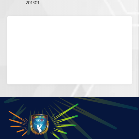
201301