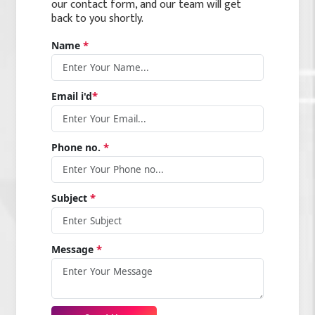
our contact form, and our team will get
back to you shortly.
*
Name
*
Email i'd
*
Phone no.
*
Subject
*
Message