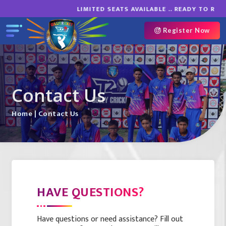
LIMITED SEATS AVAILABLE .. READY TO ROAR
Register Now
Contact Us
Home
| Contact Us
HAVE QUESTIONS?
Have questions or need assistance? Fill out