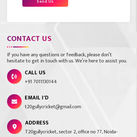
Send Us
CONTACT US
If you have any questions or feedback, please don’t
hesitate to get in touch with us. We’re here to assist you.
CALL US
+91 7011130144
EMAIL I'D
t20gullycricket@gmail.com
ADDRESS
T20gullycricket, sector 2, office no 77, Noida-