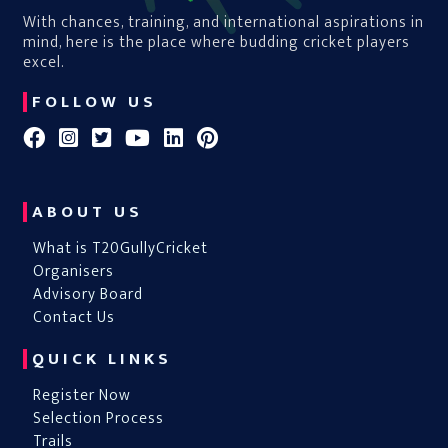
With chances, training, and international aspirations in
mind, here is the place where budding cricket players
excel.
FOLLOW US
ABOUT US
What is T20GullyCricket
Organisers
Advisory Board
Contact Us
QUICK LINKS
Register Now
Selection Process
Trails