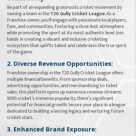
Be part of an expanding grassroots cricket movement by
owning a team in the
T20 Gully Cricket League
. As a
franchise owner, you'll engage with passionate local players,
fans, and communities, fostering a close-knit atmosphere
while promoting the sport at its most authentic level. Join
hands in creating a vibrant and inclusive cricketing
ecosystem that uplifts talent and celebrates the true spirit
of the game.
2. Diverse Revenue Opportunities:
Franchise ownership in the T20 Gully Cricket League offers
multiple financial benefits. From sponsorship deals,
advertising opportunities, and merchandising to ticket
sales, this platform opens up numerous revenue streams.
With cricket’s immense popularity, there’s significant
potential for financial growth. Secure your place in a league
dedicated to building a lasting legacy and nurturing future
cricket stars.
3. Enhanced Brand Exposure: