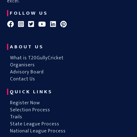
excel.
FOLLOW US
ABOUT US
What is T20GullyCricket
Organisers
Advisory Board
Contact Us
QUICK LINKS
Register Now
Selection Process
Trails
State League Process
National League Process