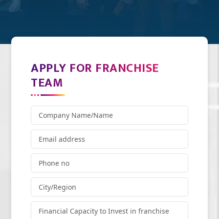
APPLY FOR FRANCHISE
TEAM