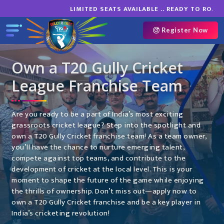
LIMITED SEATS AVAILABLE .. READY TO ROAR O
Register Now
Own a T20 Gully Cricket
League Franchise Team
Are you ready to be a part of India’s most exciting
grassroots cricket league? Step into the spotlight and
own a T20 Gully Cricket franchise team! As a team owner,
you’ll have the chance to nurture emerging talent,
compete against top teams, and contribute to the
development of cricket at the local level. This is your
moment to shape the future of the game while enjoying
the thrills of ownership. Don’t miss out—apply now to
own a T20 Gully Cricket franchise and be a key player in
India’s cricketing revolution!