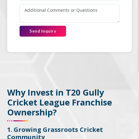
Send Inquiry
Why Invest in T20 Gully
Cricket League Franchise
Ownership?
1. Growing Grassroots Cricket
Community