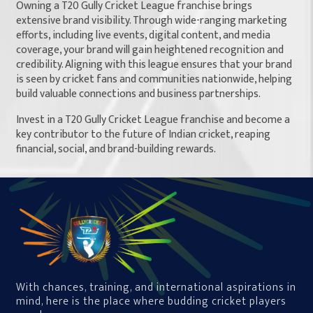
Owning a T20 Gully Cricket League franchise brings
extensive brand visibility. Through wide-ranging marketing
efforts, including live events, digital content, and media
coverage, your brand will gain heightened recognition and
credibility. Aligning with this league ensures that your brand
is seen by cricket fans and communities nationwide, helping
build valuable connections and business partnerships.
Invest in a T20 Gully Cricket League franchise and become a
key contributor to the future of Indian cricket, reaping
financial, social, and brand-building rewards.
With chances, training, and international aspirations in
mind, here is the place where budding cricket players