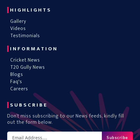
HIGHLIGHTS
Gallery
Videos
Testimonials
INFORMATION
Cricket News
T20 Gully News
Blogs
Faq's
Careers
SUBSCRIBE
Don’t miss subscribing to our News feeds, kindly fill
out the form below.
Subscribe