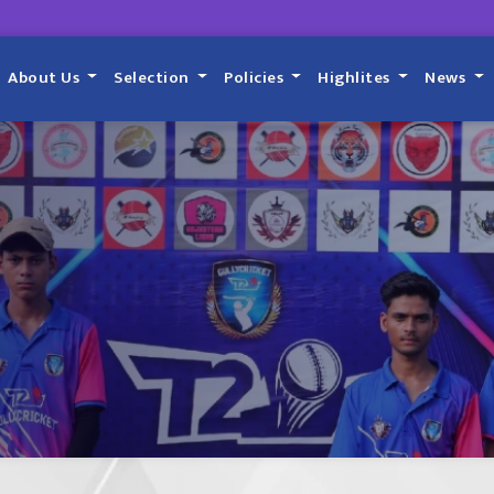
About Us
Selection
Policies
Highlites
News