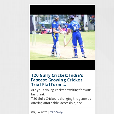
T20 Gully Cricket: India’s
Fastest Growing Cricket
Trial Platform …
Are you a young cricketer waiting for your
big break?
T20 Gully Cricket
is changing the game by
offering
affordable
,
accessible
, and
professional-level trials
across India.
Whether you’re from a metro city or a
09 Jun 2025 |
T20Gully