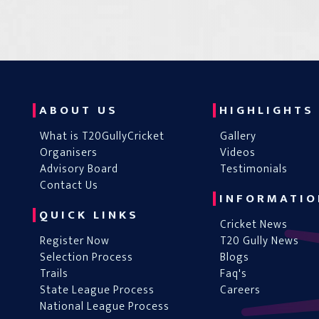
ABOUT US
HIGHLIGHTS
What is T20GullyCricket
Gallery
Organisers
Videos
Advisory Board
Testimonials
Contact Us
INFORMATIO
QUICK LINKS
Cricket News
Register Now
T20 Gully News
Selection Process
Blogs
Trails
Faq's
State League Process
Careers
National League Process