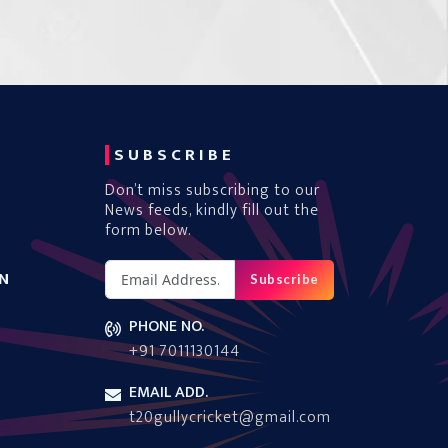
SUBSCRIBE
Don’t miss subscribing to our
News feeds, kindly fill out the
form below.
N
Subscribe
PHONE NO.
+91 7011130144
EMAIL ADD.
t20gullycricket@gmail.com