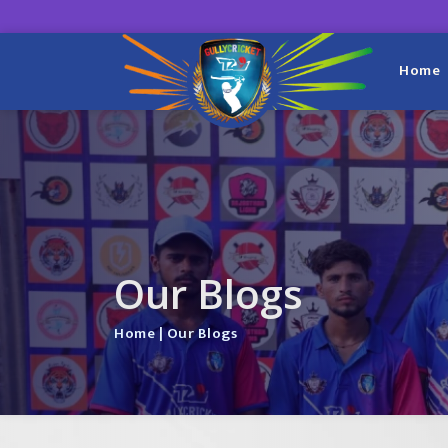
Home
Our Blogs
Home
| Our Blogs