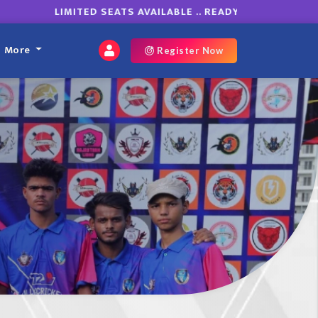
LIMITED SEATS AVAILABLE .. READY TO ROAR ON GRO
More
Register Now