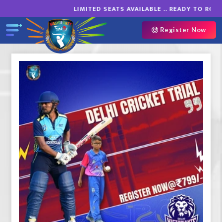
LIMITED SEATS AVAILABLE .. READY TO ROAR
Register Now