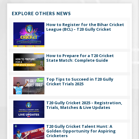
EXPLORE OTHERS NEWS
How to Register for the Bihar Cricket
League (BCL) – T20 Gully Cricket
How to Prepare for a T20 Cricket
State Match: Complete Guide
Top Tips to Succeed in T20 Gully
Cricket Trials 2025
T20 Gully Cricket 2025 – Registration,
Trials, Matches & Live Updates
T20 Gully Cricket Talent Hunt: A
Golden Opportunity for Aspiring
Cricketers