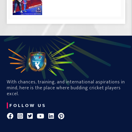
With chances, training, and international aspirations in
mind, here is the place where budding cricket players
excel.
FOLLOW US