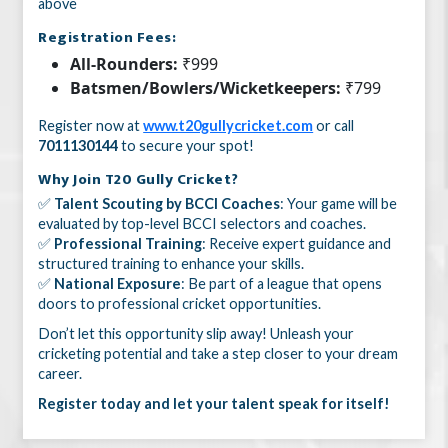
above
Registration Fees:
All-Rounders:
₹999
Batsmen/Bowlers/Wicketkeepers:
₹799
Register now at
www.t20gullycricket.com
or call
7011130144
to secure your spot!
Why Join T20 Gully Cricket?
✅
Talent Scouting by BCCI Coaches
: Your game will be
evaluated by top-level BCCI selectors and coaches.
✅
Professional Training
: Receive expert guidance and
structured training to enhance your skills.
✅
National Exposure
: Be part of a league that opens
doors to professional cricket opportunities.
Don’t let this opportunity slip away! Unleash your
cricketing potential and take a step closer to your dream
career.
Register today and let your talent speak for itself!