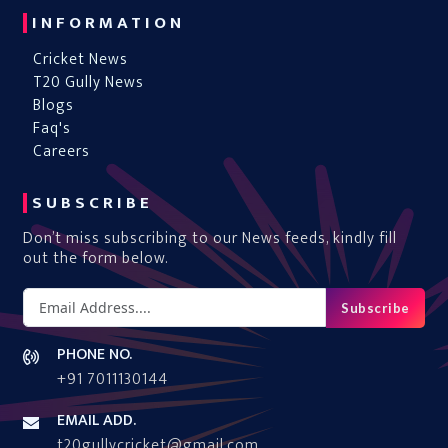
INFORMATION
Cricket News
T20 Gully News
Blogs
Faq's
Careers
SUBSCRIBE
Don’t miss subscribing to our News feeds, kindly fill
out the form below.
Subscribe
PHONE NO.
+91 7011130144
EMAIL ADD.
t20gullycricket@gmail.com