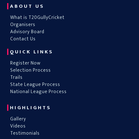
ABOUT US
What is T20GullyCricket
Organisers
Advisory Board
Contact Us
QUICK LINKS
Register Now
Selection Process
Trails
State League Process
National League Process
HIGHLIGHTS
Gallery
Videos
Testimonials