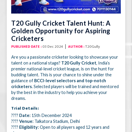
T20 Gully Cricket Talent Hunt: A
Golden Opportunity for Aspiring
Cricketers
|
03 Dec 2024
T20Gully
PUBLISHED DATE :
AUTHOR :
Are you a passionate cricketer looking to showcase your
talent on a national stage?
T20 Gully Cricket
, India’s
premier national-level cricket league, is on the hunt for
budding talent. This is your chance to shine under the
guidance of
BCCI-level selectors and top-notch
cricketers
. Selected players will be trained and mentored
by the best in the industry to help you achieve your
dreams.
Trial Details:
????
Date:
15th December 2024
????
Venue:
Talkatora Stadium, Delhi
????
Eligibility:
Open to all players aged 12 years and